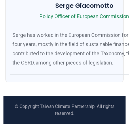
Serge Giacomotto
Policy Officer of European Commissio
Serge has worked in the European Commission for 
four years, mostly in the field of sustainable financ
contributed to the development of the Taxonomy, 
the CSRD, among other pieces of legislation.
© Copyright Taiwan Climate Partnership. All rights
reserved.