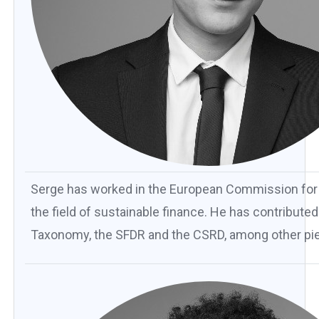
Serge has worked in the European Commission for th
the field of sustainable finance. He has contribute
Taxonomy, the SFDR and the CSRD, among other piec