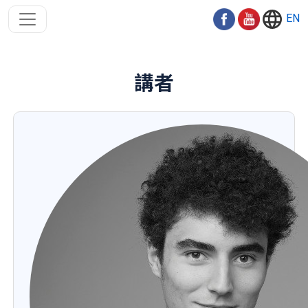
EN
講者